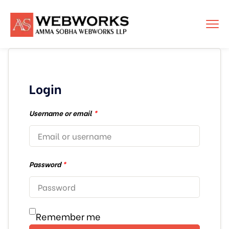
Login
Username or email
*
Password
*
Remember me