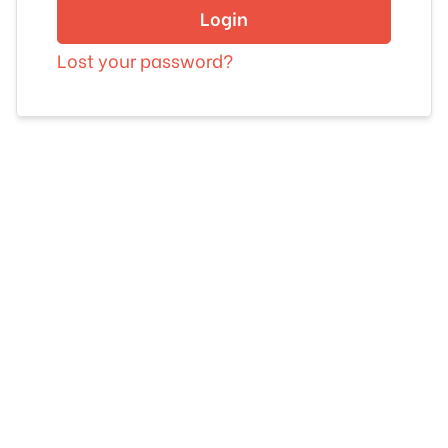
Login
Lost your password?