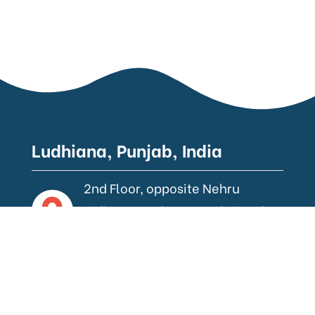
Ludhiana, Punjab, India
2nd Floor, opposite Nehru
Sidhant Kender, near Bhai Wala
Chowk, Ludhiana.
Gurugram, Haryana, India