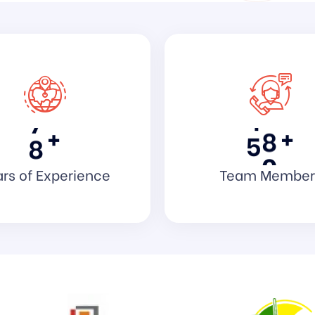
3
0
1
4
1
3
5
2
5
6
3
7
7
4
8
+
+
8
5
0
rs of Experience
Team Member