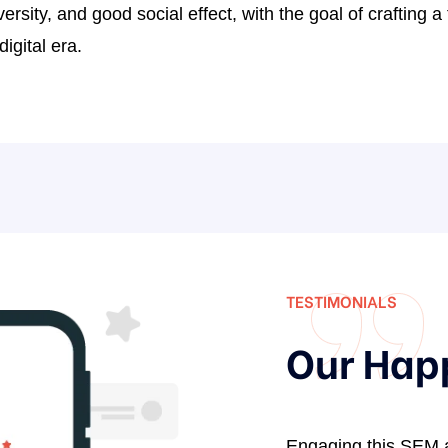
versity, and good social effect, with the goal of crafting 
0
igital era.
2
3
5
7
9
0
2
TESTIMONIALS
4
Our Hap
6
7
9
omotion services provided by
Engaging this SEM 