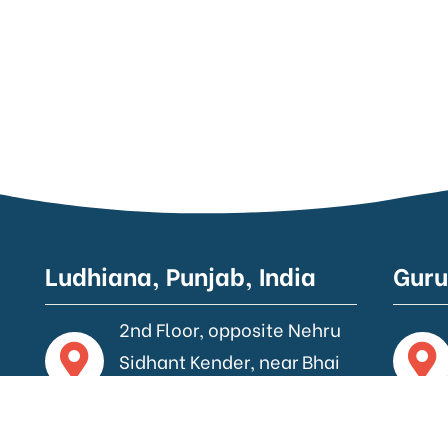
Ludhiana, Punjab, India
Guru
2nd Floor, opposite Nehru
Sidhant Kender, near Bhai
Wala Chowk, Ludhiana.