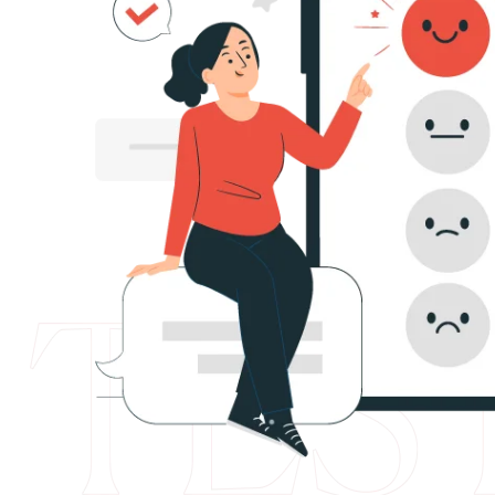
4
4
red
ASWEBWORK LLP. Their attention to detail
5
2
ck. I
innovative approach have made a great i
6
0
ime data.
There ability to translate ideas into impac
s.
impressive. I am very grateful for the imp
8
8
business. I would like to continue to colla
9
6
0
4
Nazlı Temurtaş
1
2
2
0
3
8
5
6
6
3
7
1