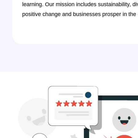
1
learning. Our mission includes sustainability, di
0
9
positive change and businesses prosper in the d
1
7
2
5
4
3
5
1
6
9
7
7
8
4
9
2
1
0
2
8
3
6
y
I am absolutely excited with the brand pr