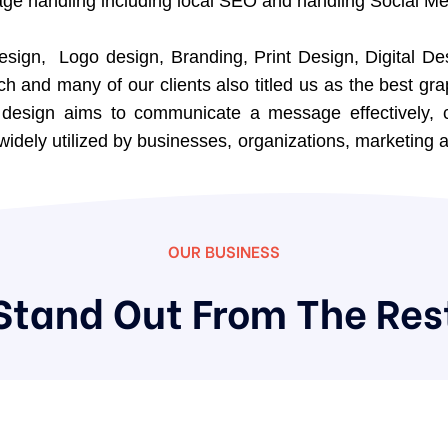
e handling including local SEO and handling Social Me
esign, Logo design, Branding, Print Design, Digital De
ch and many of our clients also titled us as the best g
c design aims to communicate a message effectively, 
widely utilized by businesses, organizations, marketing a
OUR BUSINESS
Stand Out From The Res