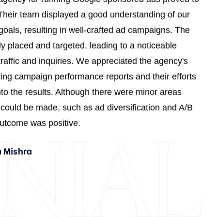
4
3
6
7
 Their team displayed a good understanding of our
9
2
oals, resulting in well-crafted ad campaigns. The
ly placed and targeted, leading to a noticeable
1
7
traffic and inquiries. We appreciated the agency's
3
1
ring campaign performance reports and their efforts
5
6
into the results. Although there were minor areas
8
1
ould be made, such as ad diversification and A/B
0
6
 outcome was positive.
2
0
 Mishra
4
5
6
0
9
4
0
1
9