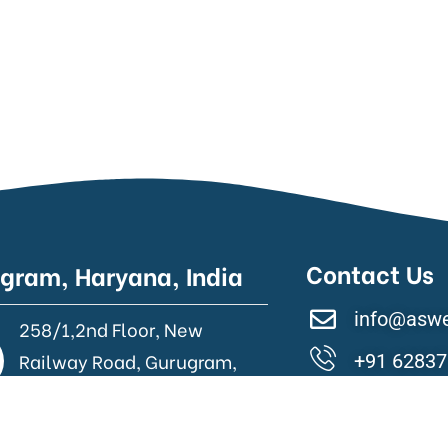
Contact Us
gram, Haryana, India
info@asw
258/1,2nd Floor, New
Railway Road, Gurugram,
+91 62837
Haryana.