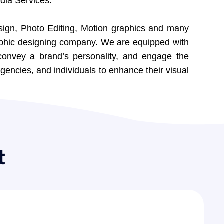
dia Services.
sign, Photo Editing, Motion graphics and many
raphic designing company. We are equipped with
convey a brand’s personality, and engage the
gencies, and individuals to enhance their visual
t
0
5