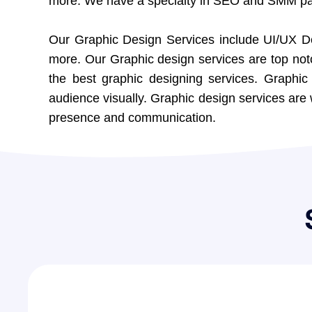
more. We have a specialty in SEO and SMM pag
Our
Graphic Design Services
include UI/UX D
more. Our Graphic design services are top not
the best graphic designing services. Graphi
audience visually. Graphic design services are 
presence and communication.
0
8