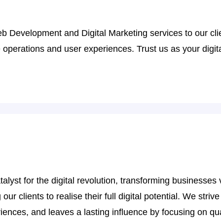
eb Development and Digital Marketing services to our cl
perations and user experiences. Trust us as your digital
t for the digital revolution, transforming businesses vi
r clients to realise their full digital potential. We strive
ences, and leaves a lasting influence by focusing on qua