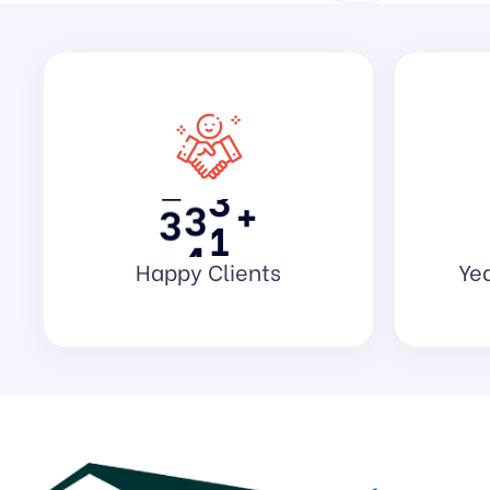
8
9
9
7
0
0
5
1
2
3
2
3
1
+
3
4
5
Happy Clients
Yea