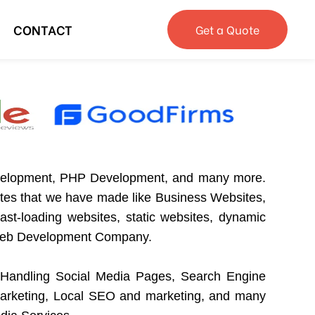
CONTACT
Get a Quote
velopment, PHP Development, and many more.
ites that we have made like Business Websites,
st-loading websites, static websites, dynamic
st Web Development Company.
Handling Social Media Pages, Search Engine
arketing, Local SEO and marketing, and many