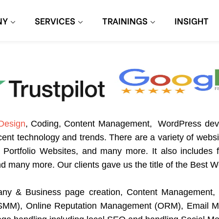
NY
SERVICES
TRAININGS
INSIGHT
Design
, Coding, Content Management, WordPress de
cent technology and trends. There are a variety of webs
ortfolio Websites, and many more. It also includes fa
and many more. Our clients gave us the title of the Be
ny & Business page creation, Content Management, 
 (SMM), Online Reputation Management (ORM), Email M