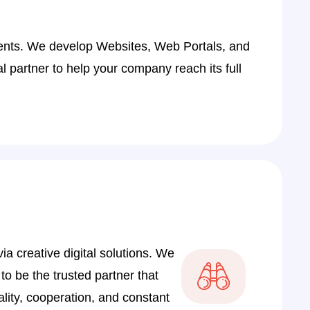
9
4
ients. We develop Websites, Web Portals, and
9
 partner to help your company reach its full
4
8
3
8
2
7
2
a creative digital solutions. We
7
 to be the trusted partner that
1
lity, cooperation, and constant