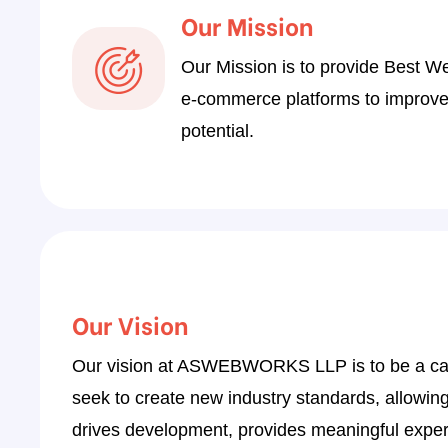
6
Our Mission
4
Our Mission is to provide Best W
2
e-commerce platforms to improve o
0
potential.
8
6
3
1
9
Our Vision
7
Our vision at ASWEBWORKS LLP is to be a catalys
5
seek to create new industry standards, allowing ou
3
drives development, provides meaningful experi