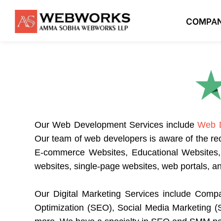
COMPA
Our
Web Development Services
include
Web 
Our team of web developers is aware of the re
E-commerce Websites, Educational Websites, P
websites, single-page websites, web portals, 
Our
Digital Marketing Services
include Compa
Optimization (SEO), Social Media Marketing