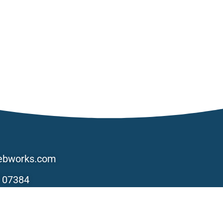
ebworks.com
 07384