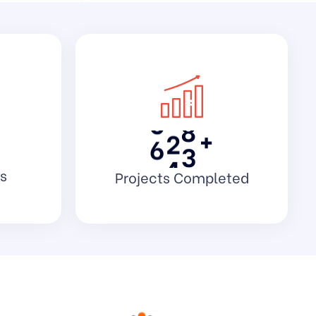
1
3
4
2
5
9
3
7
3
4
0
8
5
2
3
+
6
4
0
s
Projects Completed