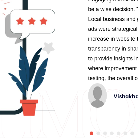
1
, strategic thinking and
be a wise decision.
2
mpact on my business growth.
Local business and g
4
tful campaigns was truly
ads were strategical
act they’ve had on my
increase in website 
6
borate with them in the future.
transparency in sha
8
to provide insights 
9
where improvement c
1
testing, the overall
3
Vishakha
4
0
6
1
8
2
0