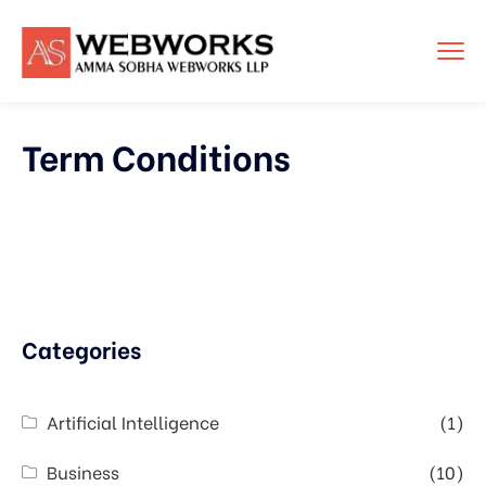
Term Conditions
Categories
Artificial Intelligence
(1)
Business
(10)