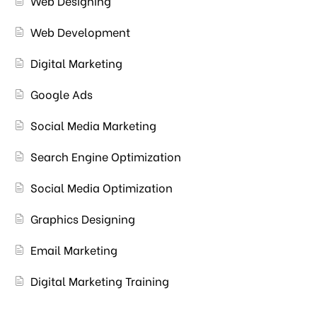
Web Designing
Web Development
Digital Marketing
Google Ads
Social Media Marketing
Search Engine Optimization
Social Media Optimization
Graphics Designing
Email Marketing
Digital Marketing Training