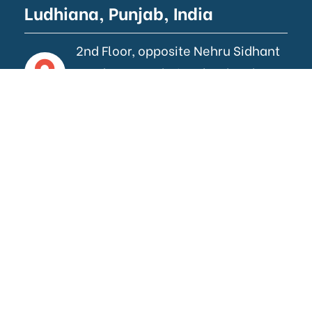
Ludhiana, Punjab, India
2nd Floor, opposite Nehru Sidhant
Kender, near Bhai Wala Chowk,
Ludhiana.
Gurugram, Haryana, India
258/1,2nd Floor, New Railway
Road, Gurugram, Haryana.
Contact Us
info@aswebworks.com
+91 62837 07384