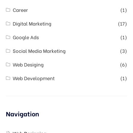
Career
(1)
Digital Marketing
(17)
Google Ads
(1)
Social Media Marketing
(3)
Web Desiging
(6)
Web Development
(1)
Navigation